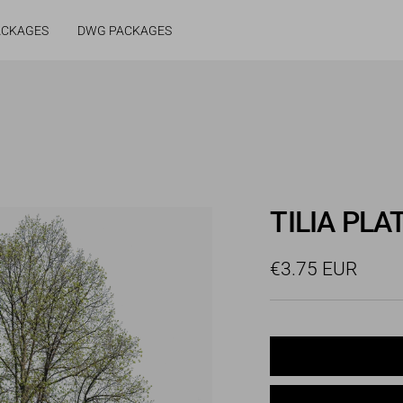
ACKAGES
DWG PACKAGES
TILIA PLA
Sale
€3.75 EUR
price