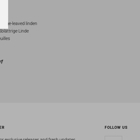
 Large-leaved linden
blättrige Linde
uilles
ER
FOLLOW US
or exclusive releases and fresh updates.