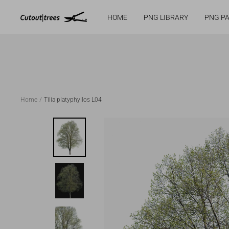
Cutout|trees
HOME
PNG LIBRARY
PNG P
Skip
to
content
Home
Tilia platyphyllos L04