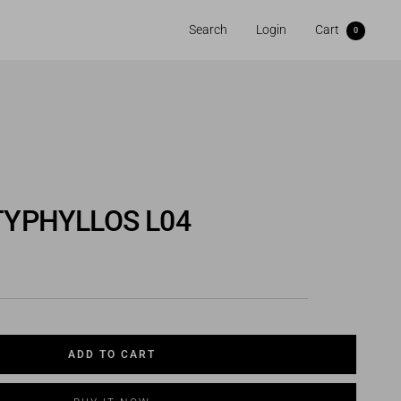
Search
Login
Cart
0
TYPHYLLOS L04
ADD TO CART