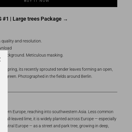
 #1 | Large trees Package →
 quality and resolution.
ownload
t background. Meticulous masking.
arly spring, its recently sprouted tender leaves forming an open,
sh green. Photographed in the fields around Berlin.
___________________________________________________________________
southern Europe, reaching into southwestern Asia. Less common
 small-leaved lime, it is widely planted across Europe — especially
 Central Europe — as a street and park tree, growing in deep,