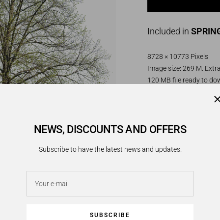
Included in
SPRING
8728 × 10773 Pixels
Image size: 269 M. Extra
120 MB file ready to d
PNG image. Transparen
Very large lime tree in e
NEWS, DISCOUNTS AND OFFERS
permeable canopy of fre
Subscribe to have the latest news and updates.
________________________
Tilia platyphyllos:
Your e-mail
Native to central and 
in the far north than the
in Germany, France, and
SUBSCRIBE