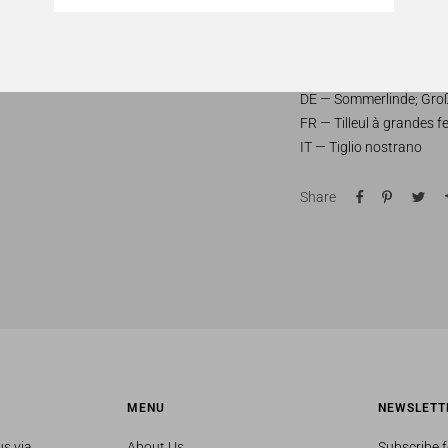
fertile soils.
Common names:
EN — Large-leaved lime;
DE — Sommerlinde; Groß
FR — Tilleul à grandes fe
IT — Tiglio nostrano
Share
MENU
NEWSLETT
us via
About Us
Subscribe f