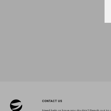
CONTACT US
Need help or have any doubts? Reach out to 